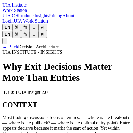
UIA Institute
Work Station
UIA OS
Products
Insights
Pricing
About
Login
UIA Work Station
EN
繁
简
日
한
EN
繁
简
日
한
←
Back
Decision Architecture
UIA INSTITUTE · INSIGHTS
Why Exit Decisions Matter
More Than Entries
[L3-05] UIA Insight 2.0
CONTEXT
Most trading discussions focus on entries: — where is the breakout?
— where is the pullback? — where is the optimal entry point? Entry
appears decisive because it marks the start of action. Yet within