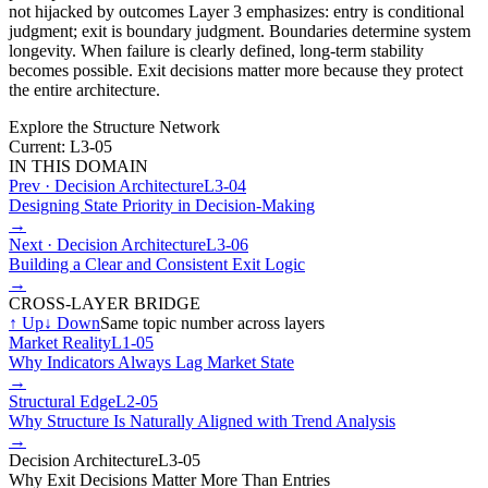
not hijacked by outcomes Layer 3 emphasizes: entry is conditional
judgment; exit is boundary judgment. Boundaries determine system
longevity. When failure is clearly defined, long-term stability
becomes possible. Exit decisions matter more because they protect
the entire architecture.
Explore the Structure Network
Current: L3-05
IN THIS DOMAIN
Prev ·
Decision Architecture
L3-04
Designing State Priority in Decision-Making
→
Next ·
Decision Architecture
L3-06
Building a Clear and Consistent Exit Logic
→
CROSS-LAYER BRIDGE
↑
Up
↓
Down
Same topic number across layers
Market Reality
L1-05
Why Indicators Always Lag Market State
→
Structural Edge
L2-05
Why Structure Is Naturally Aligned with Trend Analysis
→
Decision Architecture
L3-05
Why Exit Decisions Matter More Than Entries