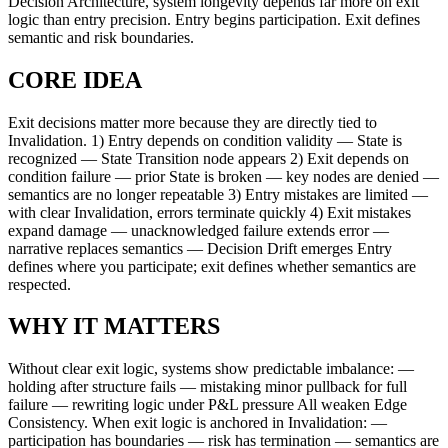
Decision Architecture, system longevity depends far more on exit
logic than entry precision. Entry begins participation. Exit defines
semantic and risk boundaries.
CORE IDEA
Exit decisions matter more because they are directly tied to
Invalidation. 1) Entry depends on condition validity — State is
recognized — State Transition node appears 2) Exit depends on
condition failure — prior State is broken — key nodes are denied —
semantics are no longer repeatable 3) Entry mistakes are limited —
with clear Invalidation, errors terminate quickly 4) Exit mistakes
expand damage — unacknowledged failure extends error —
narrative replaces semantics — Decision Drift emerges Entry
defines where you participate; exit defines whether semantics are
respected.
WHY IT MATTERS
Without clear exit logic, systems show predictable imbalance: —
holding after structure fails — mistaking minor pullback for full
failure — rewriting logic under P&L pressure All weaken Edge
Consistency. When exit logic is anchored in Invalidation: —
participation has boundaries — risk has termination — semantics are