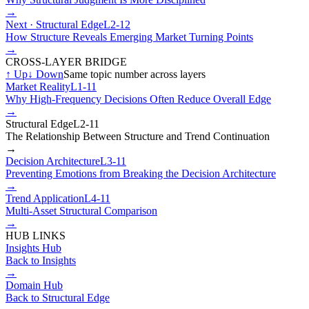
→
Next ·
Structural Edge
L2-12
How Structure Reveals Emerging Market Turning Points
→
CROSS-LAYER BRIDGE
↑
Up
↓
Down
Same topic number across layers
Market Reality
L1-11
Why High-Frequency Decisions Often Reduce Overall Edge
→
Structural Edge
L2-11
The Relationship Between Structure and Trend Continuation
→
Decision Architecture
L3-11
Preventing Emotions from Breaking the Decision Architecture
→
Trend Application
L4-11
Multi-Asset Structural Comparison
→
HUB LINKS
Insights Hub
Back to Insights
→
Domain Hub
Back to
Structural Edge