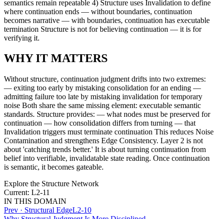
semantics remain repeatable 4) Structure uses Invalidation to define
where continuation ends — without boundaries, continuation
becomes narrative — with boundaries, continuation has executable
termination Structure is not for believing continuation — it is for
verifying it.
WHY IT MATTERS
Without structure, continuation judgment drifts into two extremes:
— exiting too early by mistaking consolidation for an ending —
admitting failure too late by mistaking invalidation for temporary
noise Both share the same missing element: executable semantic
standards. Structure provides: — what nodes must be preserved for
continuation — how consolidation differs from turning — that
Invalidation triggers must terminate continuation This reduces Noise
Contamination and strengthens Edge Consistency. Layer 2 is not
about 'catching trends better.' It is about turning continuation from
belief into verifiable, invalidatable state reading. Once continuation
is semantic, it becomes gateable.
Explore the Structure Network
Current: L2-11
IN THIS DOMAIN
Prev ·
Structural Edge
L2-10
Why Structural Judgment Is More Disciplined