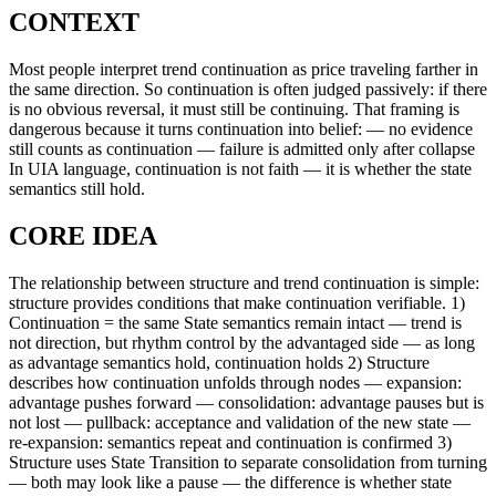
CONTEXT
Most people interpret trend continuation as price traveling farther in
the same direction. So continuation is often judged passively: if there
is no obvious reversal, it must still be continuing. That framing is
dangerous because it turns continuation into belief: — no evidence
still counts as continuation — failure is admitted only after collapse
In UIA language, continuation is not faith — it is whether the state
semantics still hold.
CORE IDEA
The relationship between structure and trend continuation is simple:
structure provides conditions that make continuation verifiable. 1)
Continuation = the same State semantics remain intact — trend is
not direction, but rhythm control by the advantaged side — as long
as advantage semantics hold, continuation holds 2) Structure
describes how continuation unfolds through nodes — expansion:
advantage pushes forward — consolidation: advantage pauses but is
not lost — pullback: acceptance and validation of the new state —
re-expansion: semantics repeat and continuation is confirmed 3)
Structure uses State Transition to separate consolidation from turning
— both may look like a pause — the difference is whether state