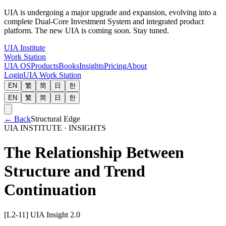
UIA is undergoing a major upgrade and expansion, evolving into a
complete Dual-Core Investment System and integrated product
platform. The new UIA is coming soon. Stay tuned.
UIA Institute
Work Station
UIA OS
Products
Books
Insights
Pricing
About
Login
UIA Work Station
EN
繁
简
日
한
EN
繁
简
日
한
←
Back
Structural Edge
UIA INSTITUTE · INSIGHTS
The Relationship Between
Structure and Trend
Continuation
[L2-11] UIA Insight 2.0